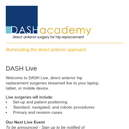
Illuminating the direct anterior approach
DASH Live
Welcome to DASH Live, direct anterior hip
replacement surgeries streamed live to your laptop,
tablet, or mobile device.
Live surgeries will include:
Set-up and patient positioning
Standard, navigated, and robotic procedures
Primary and revision cases
Our Next Live Event
To be announced - Sign up to be notified of