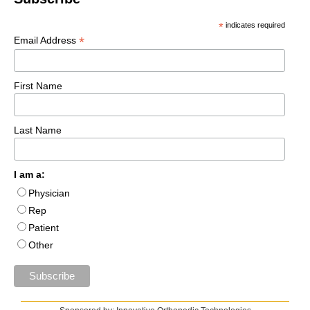
*
indicates required
*
Email Address
First Name
Last Name
I am a:
Physician
Rep
Patient
Other