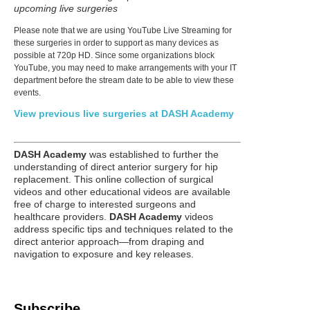
upcoming live surgeries
Please note that we are using YouTube Live Streaming for
these surgeries in order to support as many devices as
possible at 720p HD. Since some organizations block
YouTube, you may need to make arrangements with your IT
department before the stream date to be able to view these
events.
View previous live surgeries at DASH Academy
DASH Academy
was established to further the
understanding of direct anterior surgery for hip
replacement. This online collection of surgical
videos and other educational videos are available
free of charge to interested surgeons and
healthcare providers.
DASH Academy
videos
address specific tips and techniques related to the
direct anterior approach—from draping and
navigation to exposure and key releases.
Subscribe