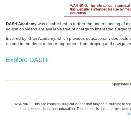
WARNING: This site contains surgical 
this website is intended for use by med
education.
DASH Academy
was established to further the understanding of dire
education videos are available free of charge to interested surgeon
Inspired by Khan Academy, which provides educational video lecture
related to the direct anterior approach—from draping and navigatio
Explore DASH
Sponsored b
WARNING: This site contains surgical videos that may be disturbing to som
not intended for patient education. The content is not peer reviewed,
Te