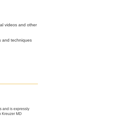
cal videos and other
ps and techniques
s and is expressly
fan Kreuzer MD