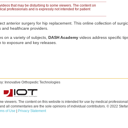
videos that may be disturbing to some viewers. The content on
ical professionals and is expressly not intended for patient
ct anterior surgery for hip replacement. This online collection of surgi
s and healthcare providers.
s on a variety of subjects,
DASH Academy
videos address specific ti
n to exposure and key releases.
y: Innovative Orthopedic Technologies
e viewers. The content on this website is intended for use by medical professional
 and all commentaries are the sole opinions of individual contributors. © 2022 Ste
rms of Use
|
Privacy Statement