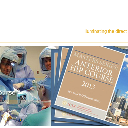
Illuminating the direc