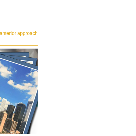
t anterior approach